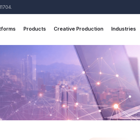
11704.
tforms
Products
Creative Production
Industries