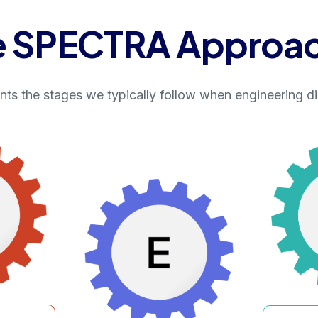
e SPECTRA Approa
s the stages we typically follow when engineering di