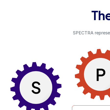
Th
SPECTRA represent