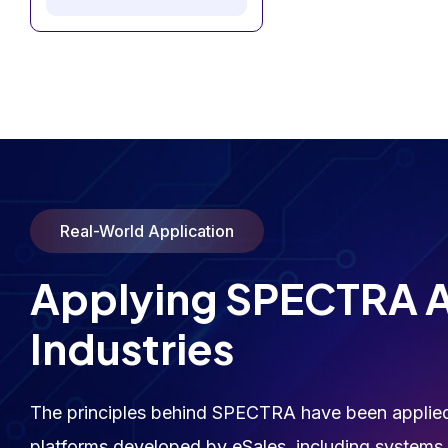
Real-World Application
Applying SPECTRA 
Industries
The principles behind SPECTRA have been applied 
platforms developed by eSales, including systems i