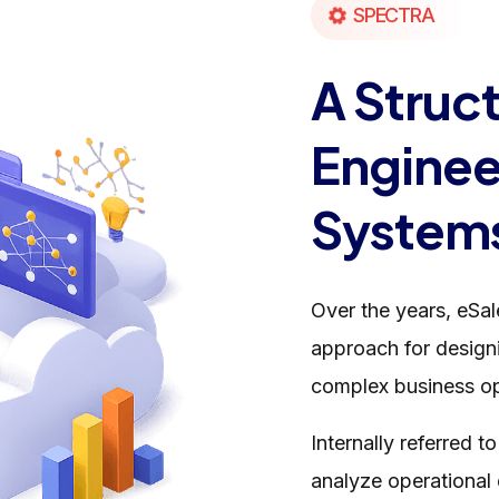
SPECTRA
A Struc
Engineer
System
Over the years, eSa
approach for designi
complex business op
Internally referred t
analyze operational 