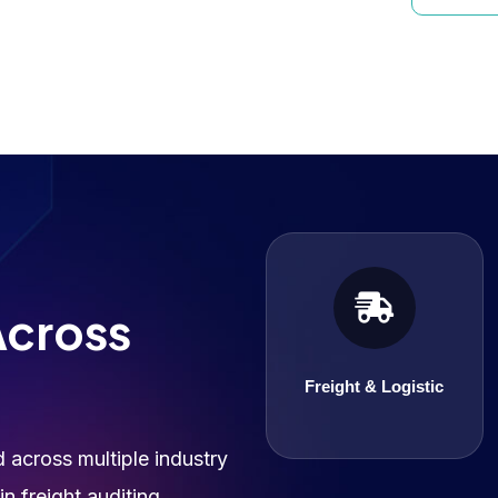
Freight & Logistic
Across
Freight & Logistic
across multiple industry
n freight auditing,