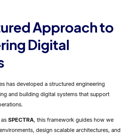
tured Approach to
ing Digital
s
les has developed a structured engineering
ng and building digital systems that support
erations.
o as
SPECTRA
, this framework guides how we
environments, design scalable architectures, and