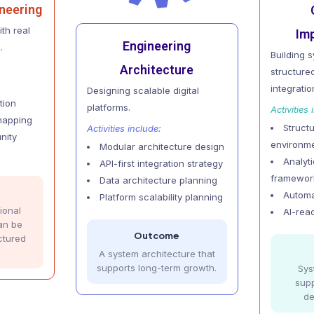
neering
th real
Im
Engineering
.
Building 
Architecture
structur
integratio
Designing scalable digital
tion
platforms.
Activities 
mapping
Struct
Activities include:
nity
environm
Modular architecture design
Analyt
API-first integration strategy
framewor
Data architecture planning
Automa
Platform scalability planning
ional
AI-rea
an be
Outcome
ctured
A system architecture that
supports long-term growth.
Sys
supp
de