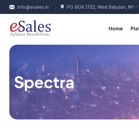
info@esales.in
PO. BOX 1722, West Babylon, NY - 
Home
Pla
Spectra