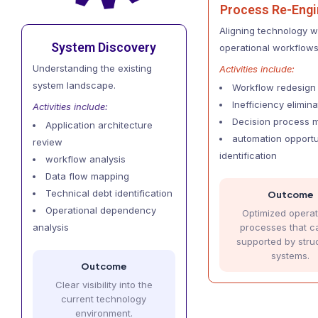
Process Re-Engi
Aligning technology wi
System Discovery
operational workflows
Understanding the existing
Activities include:
system landscape.
Workflow redesign
Inefficiency elimina
Activities include:
Decision process 
Application architecture
automation opportu
review
identification
workflow analysis
Data flow mapping
Technical debt identification
Outcome
Operational dependency
Optimized operat
processes that c
analysis
supported by stru
systems.
Outcome
Clear visibility into the
current technology
environment.