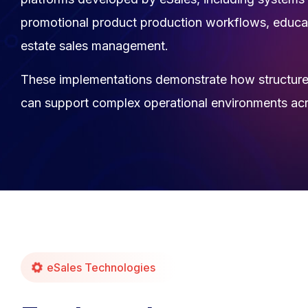
promotional product production workflows, educat
estate sales management.
These implementations demonstrate how structure
can support complex operational environments acro
eSales Technologies