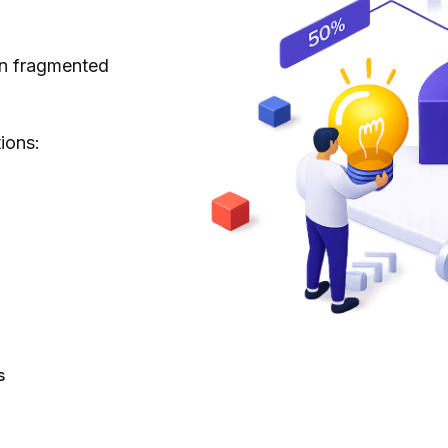
 in fragmented
ions:
s