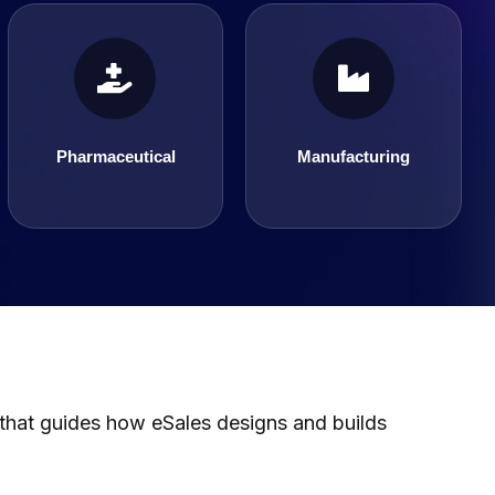
Pharmaceutical
Manufacturing
Pharmaceutical
Manufacturing
 that guides how eSales designs and builds