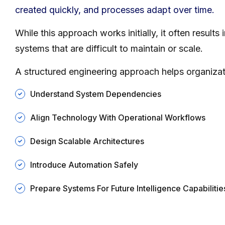
created quickly, and processes adapt over time.
While this approach works initially, it often results
systems that are difficult to maintain or scale.
A structured engineering approach helps organizat
Understand System Dependencies
Align Technology With Operational Workflows
Design Scalable Architectures
Introduce Automation Safely
Prepare Systems For Future Intelligence Capabilitie