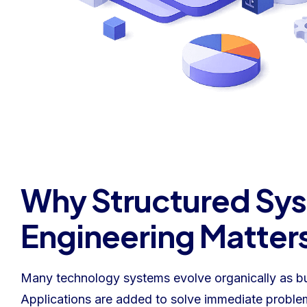
Why Structured Sy
Engineering Matter
Many technology systems evolve organically as b
Applications are added to solve immediate problem