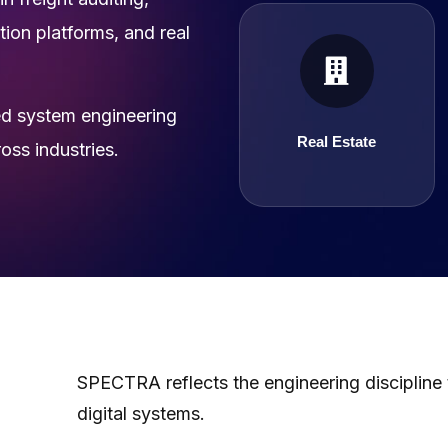
ion platforms, and real
Real Estate
d system engineering
Real Estate
ss industries.
SPECTRA reflects the engineering discipline
digital systems.