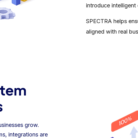
introduce intelligent
SPECTRA helps ensur
aligned with real bu
stem
s
usinesses grow.
s, integrations are