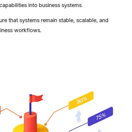
 capabilities into business systems.
e that systems remain stable, scalable, and
siness workflows.