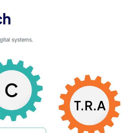
ch
gital systems.