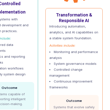
Controlled
plementation
Transformation &
systems with
Responsible AI
ed development and
Introducing automation,
n practices.
analytics, and AI capabilities on
a stable system foundation.
include:
ured data
Activities include:
ents
Monitoring and performance
ics and reporting
analysis
ks
System governance models
tion workflows
Controlled change
dy system design
management
Continuous improvement
frameworks
Outcome
tems capable of
orting intelligent
Outcome
cision-making.
Systems that evolve safely