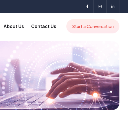
About Us
Contact Us