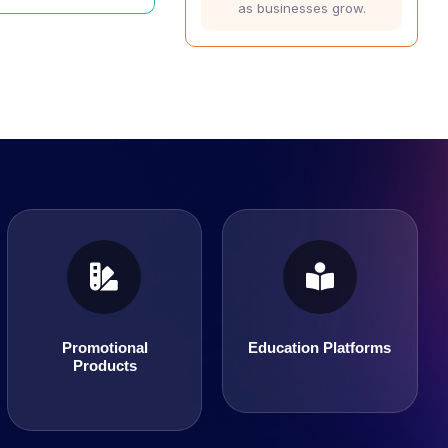
as businesses grow.
Education Platforms
Promotional Products
Promotional
Education Platforms
Products