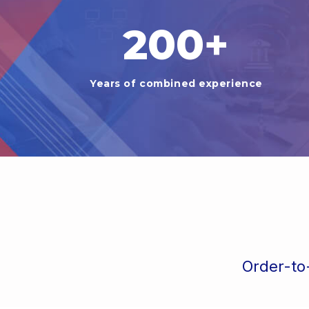
200
+
Years of combined experience
Order-to