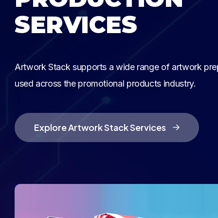
SERVICES
Artwork Stack supports a wide range of artwork pre
used across the promotional products industry.