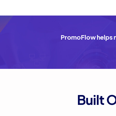
PromoFlow helps m
Built 