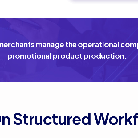
erchants manage the operational compl
promotional product production.
On Structured Work