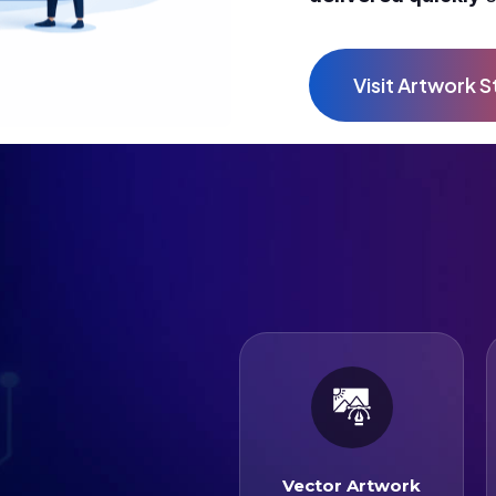
Vector Artwork
Vector Artwork