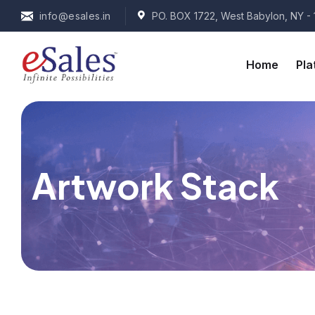
info@esales.in
PO. BOX 1722, West Babylon, NY - 
Home
Pla
Artwork Stack