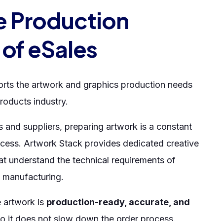
e Production
 of eSales
rts the artwork and graphics production needs
roducts industry.
s and suppliers, preparing artwork is a constant
ocess. Artwork Stack provides dedicated creative
at understand the technical requirements of
 manufacturing.
e artwork is
production-ready, accurate, and
o it does not slow down the order process.