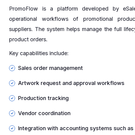
PromoFlow is a platform developed by eSal
operational workflows of promotional produc
suppliers. The system helps manage the full lifec
product orders.
Key capabilities include:
Sales order management
Artwork request and approval workflows
Production tracking
Vendor coordination
Integration with accounting systems such a