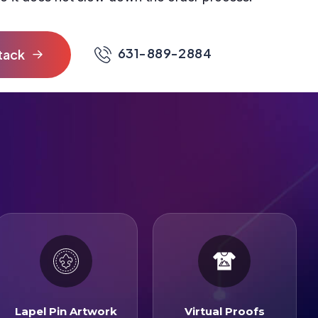
631-889-2884
Lapel Pin Artwork
Virtual Proofs
Lapel Pin Artwork
Virtual Proofs