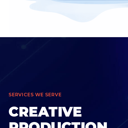
SERVICES WE SERVE
CREATIVE
PRODUCTION