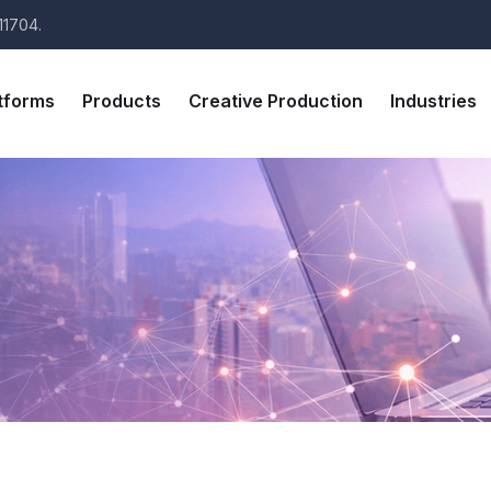
11704.
tforms
Products
Creative Production
Industries