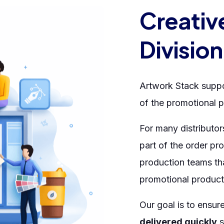
Creativ
Division
Artwork Stack suppo
of the promotional p
For many distributor
part of the order pr
production teams th
promotional product
Our goal is to ensur
delivered quickly
s