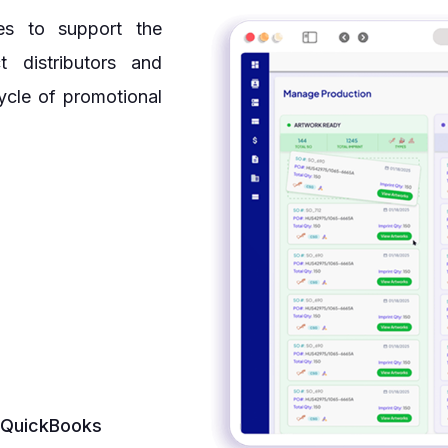
es to support the
t distributors and
ycle of promotional
s QuickBooks