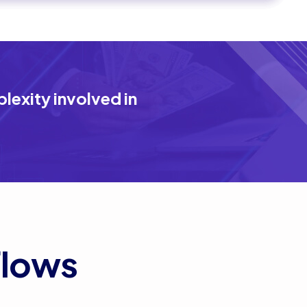
exity involved in
flows