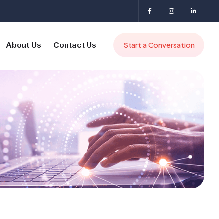
About Us
Contact Us