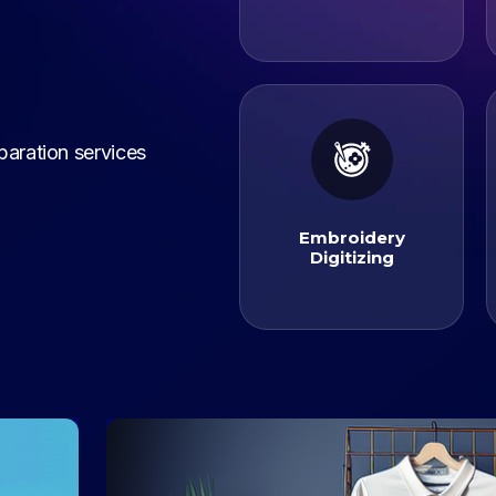
paration services
Digitizing
Embroidery
Embroidery
Digitizing