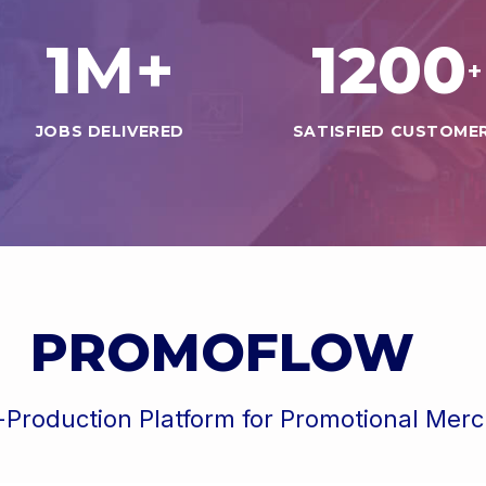
1
1200
M+
+
JOBS DELIVERED
SATISFIED CUSTOME
PROMOFLOW
-Production Platform for Promotional Mer