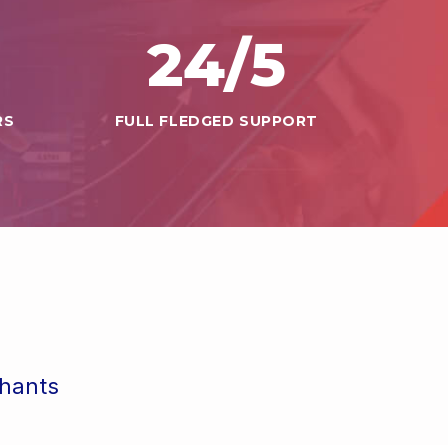
24
/5
RS
FULL FLEDGED SUPPORT
chants