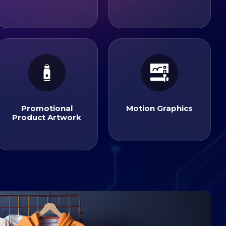
Motion Graphics
Product Artwork
Promotional
Promotional
Motion Graphics
Product Artwork